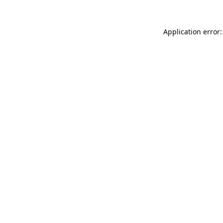
Application error: