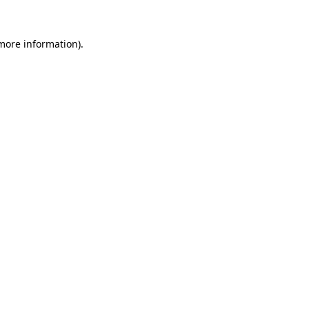
 more information).