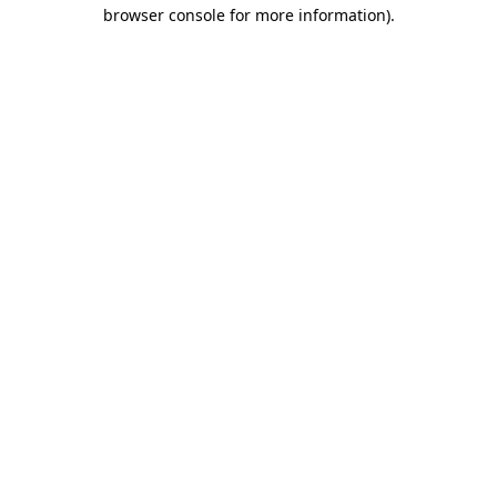
browser console for more information).