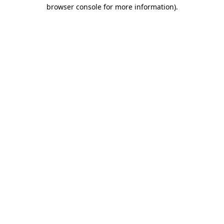
browser console for more information).