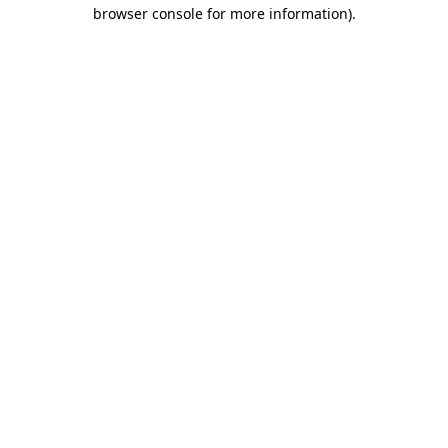
browser console for more information).