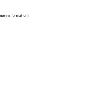
 more information).