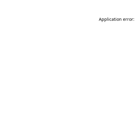
Application error: