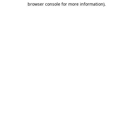
browser console for more information).