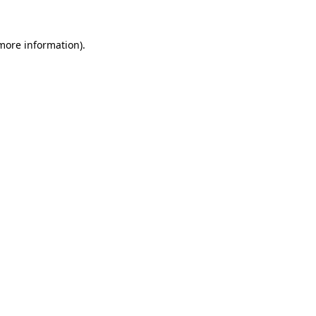
 more information).