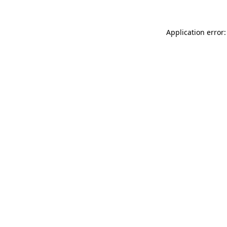
Application error: