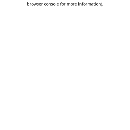
browser console for more information).