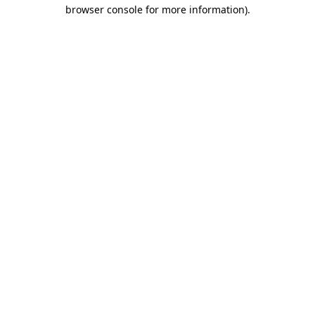
browser console for more information).