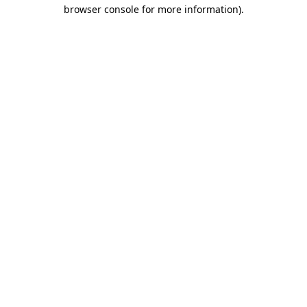
browser console for more information).