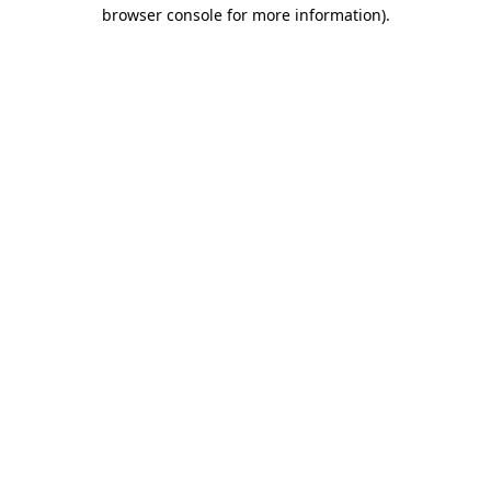
browser console for more information).