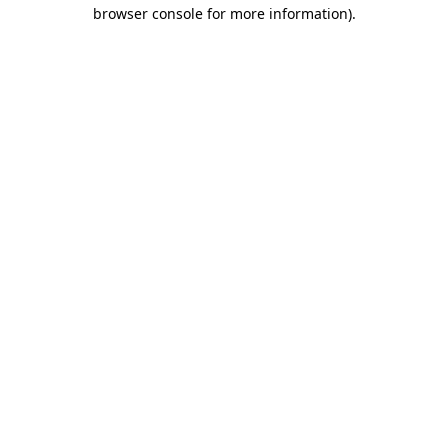
browser console for more information).