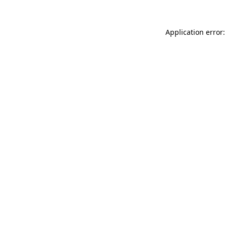
Application error: