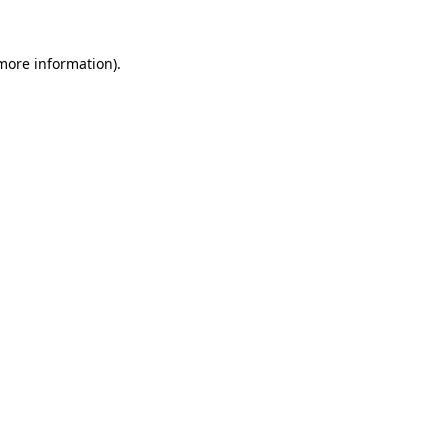
 more information).