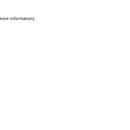
 more information).