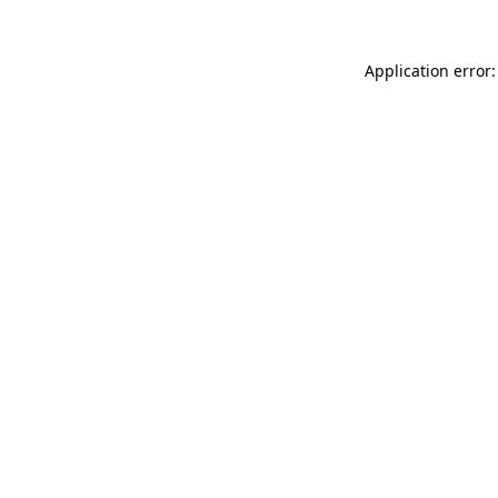
Application error: