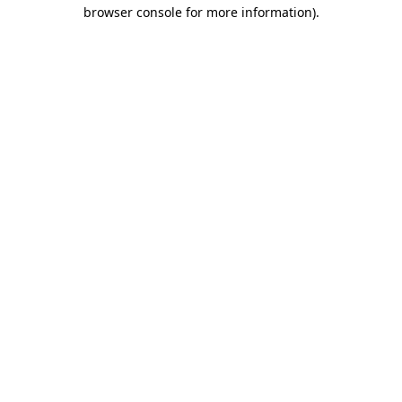
browser console for more information).