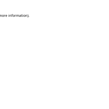
 more information).