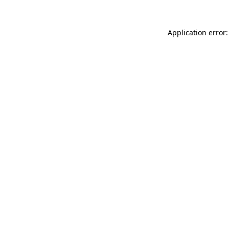
Application error: