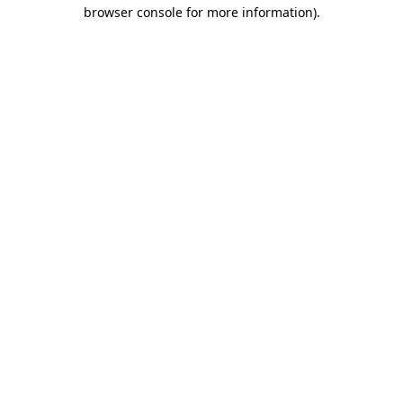
browser console for more information).