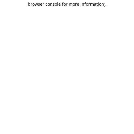
browser console for more information).