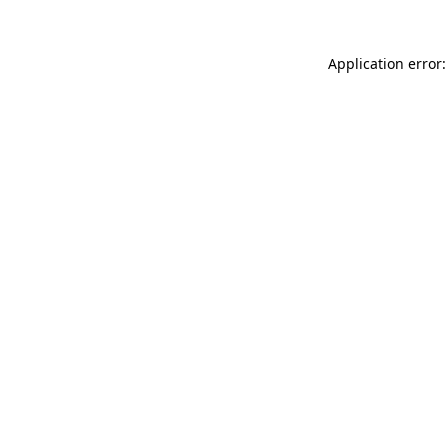
Application error: