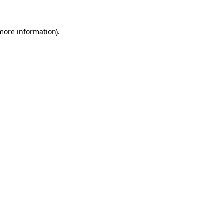
 more information).