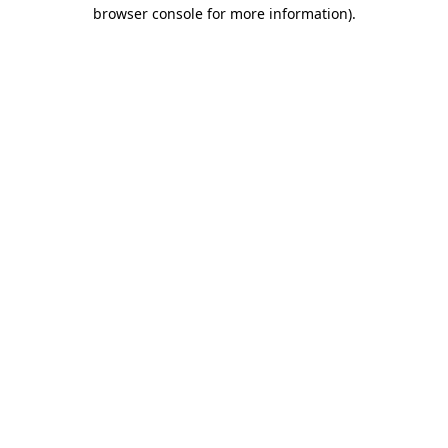
browser console for more information).