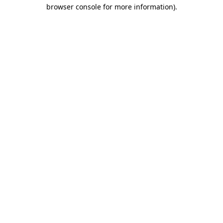
browser console for more information).