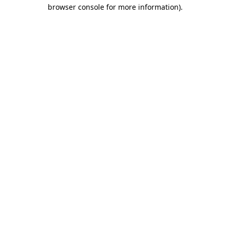
browser console for more information).