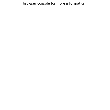
browser console for more information).