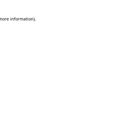
 more information).