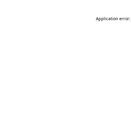
Application error: