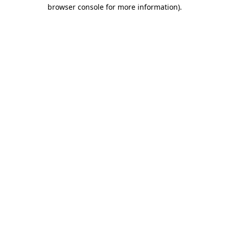
browser console for more information).