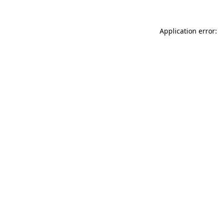
Application error: