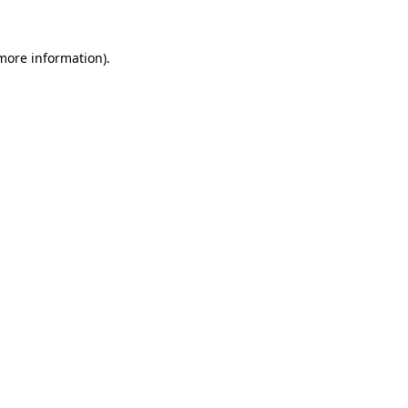
 more information).