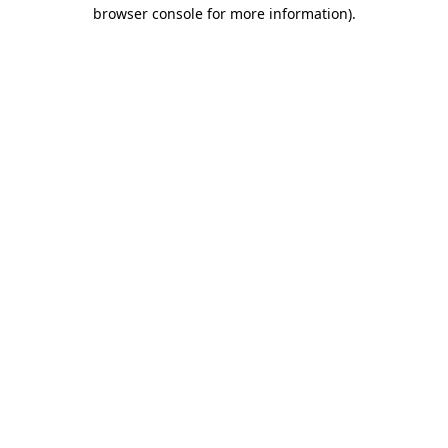
browser console for more information).