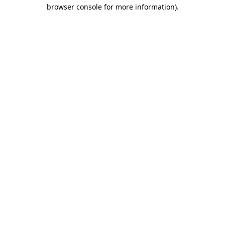
browser console for more information).