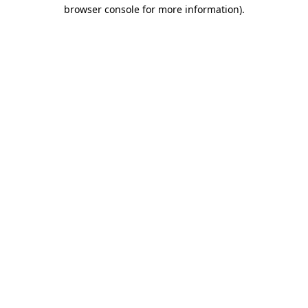
browser console for more information).