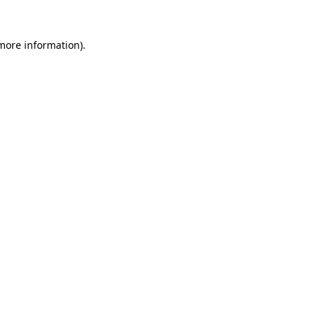
 more information).