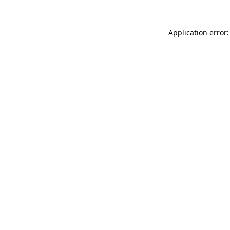
Application error: