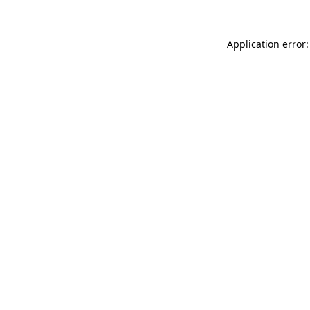
Application error: