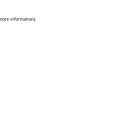
 more information).